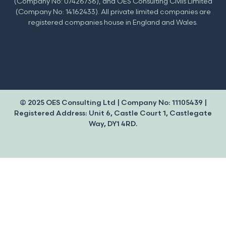
(Company No: 07426736), and OES Consulting Civils Limited
(Company No: 14162433). All private limited companies are
registered companies house in England and Wales.
© 2025 OES Consulting Ltd | Company No: 11105439 |
Registered Address: Unit 6, Castle Court 1, Castlegate
Way, DY1 4RD.