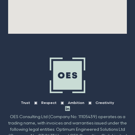
Trust ▣ Respect ▣ Ambition ▣ Creativity
OES Consulting Ltd (Company No: 11105439) operates as a
trading name, with invoices and warranties issued under the
following legal entities: Optimum Engineered Solutions Ltd