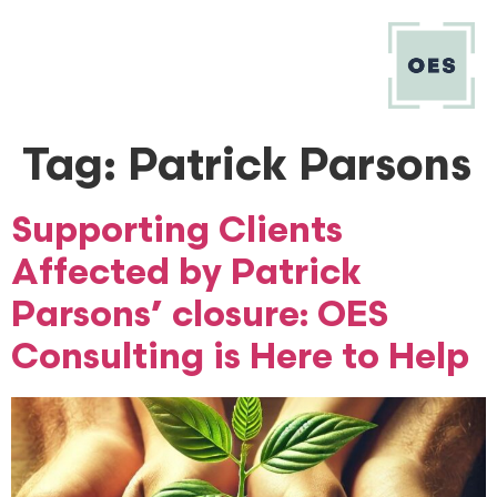
Tag:
Patrick Parsons
Supporting Clients
Affected by Patrick
Parsons’ closure: OES
Consulting is Here to Help