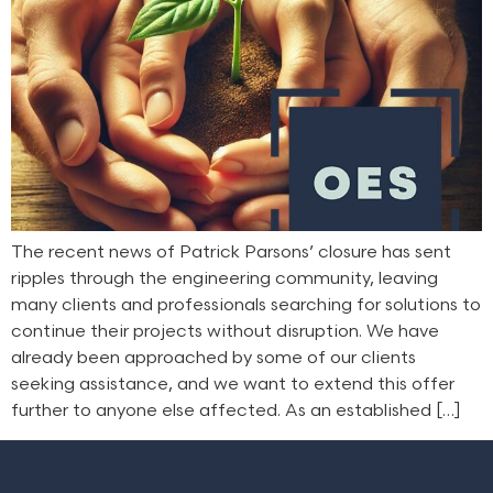
The recent news of Patrick Parsons’ closure has sent
ripples through the engineering community, leaving
many clients and professionals searching for solutions to
continue their projects without disruption. We have
already been approached by some of our clients
seeking assistance, and we want to extend this offer
further to anyone else affected. As an established […]