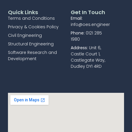
Quick Links
Get In Touch
Terms and Conditions
Email:
info@oes.engineer
Privacy & Cookies Policy
Phone:
0121 285
Civil Engineering
1980
Structural Engineering
Address:
Unit 6,
Software Research and
Castle Court 1,
Development
Castlegate Way,
Dudley DY1 4RD