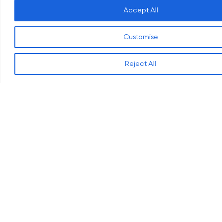
Accept All
Quick Links
Get In Touch
Terms and Conditions
Email:
Customise
info@oes.engineer
Privacy & Cookies Policy
Phone:
0121 285
Civil Engineering
Reject All
1980
Structural Engineering
Address:
Unit 6,
Software Research and
Castle Court 1,
Development
Castlegate Way,
Dudley DY1 4RD