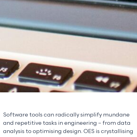
Software tools can radically simplify mundane
and repetitive tasks in engineering – from data
analysis to optimising design. OES is crystallising