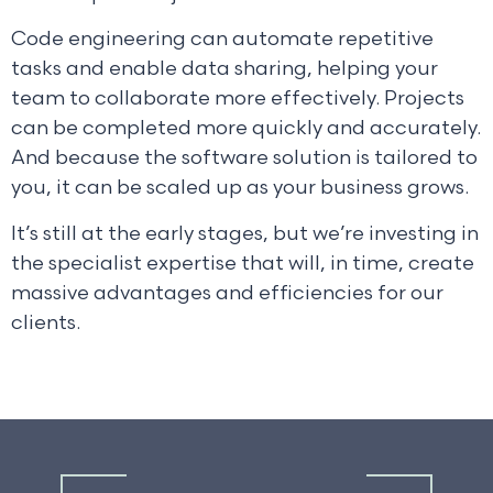
Code engineering can automate repetitive
tasks and enable data sharing, helping your
team to collaborate more effectively. Projects
can be completed more quickly and accurately.
And because the software solution is tailored to
you, it can be scaled up as your business grows.
It’s still at the early stages, but we’re investing in
the specialist expertise that will, in time, create
massive advantages and efficiencies for our
clients.