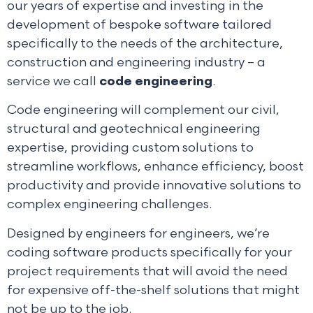
our years of expertise and investing in the
development of bespoke software tailored
specifically to the needs of the architecture,
construction and engineering industry – a
service we call
code engineering
.
Code engineering will complement our civil,
structural and geotechnical engineering
expertise, providing custom solutions to
streamline workflows, enhance efficiency, boost
productivity and provide innovative solutions to
complex engineering challenges.
Designed by engineers for engineers, we’re
coding software products specifically for your
project requirements that will avoid the need
for expensive off-the-shelf solutions that might
not be up to the job.