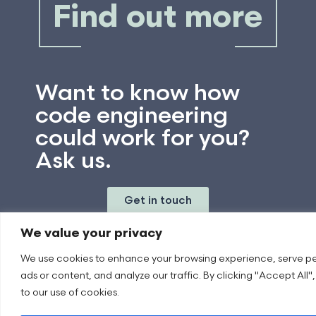
Find out more
Want to know how
code engineering
could work for you?
Ask us.
Get in touch
We value your privacy
We use cookies to enhance your browsing experience, serve p
ads or content, and analyze our traffic. By clicking "Accept All"
to our use of cookies.