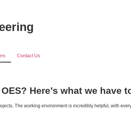
neering
ers
Contact Us
h OES? Here’s what we have to
rojects. The working environment is incredibly helpful, with eve