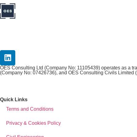
OES Consulting Ltd (Company No: 11105439) operates as a tradi
(Company No: 07426736), and OES Consulting Civils Limited (
Quick Links
Terms and Conditions
Privacy & Cookies Policy