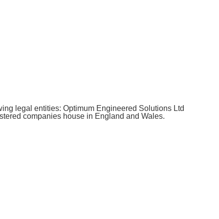
ing legal entities: Optimum Engineered Solutions Ltd
istered companies house in England and Wales.