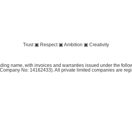
Trust ▣ Respect ▣ Ambition ▣ Creativity
ng name, with invoices and warranties issued under the follow
Company No: 14162433). All private limited companies are reg