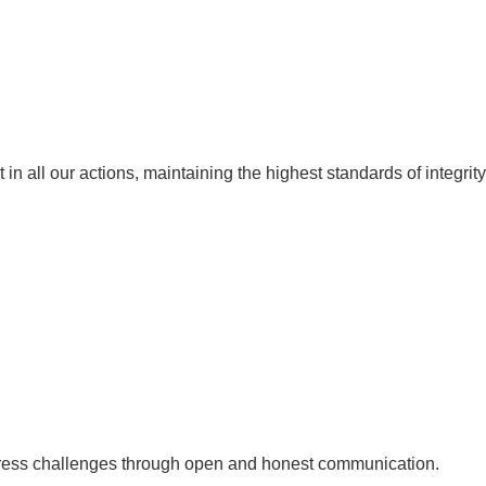
in all our actions, maintaining the highest standards of integrity
ddress challenges through open and honest communication.