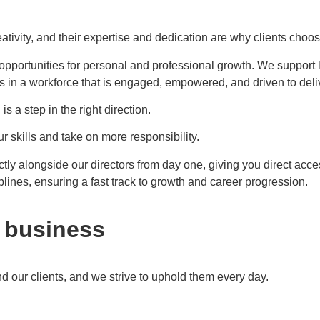
ativity, and their expertise and dedication are why clients choos
 opportunities for personal and professional growth. We support 
ts in a workforce that is engaged, empowered, and driven to deli
 a step in the right direction.
 skills and take on more responsibility.
ctly alongside our directors from day one, giving you direct acc
plines, ensuring a fast track to growth and career progression.
r business
 our clients, and we strive to uphold them every day.