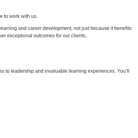
e to work with us.
learning and career development, not just because it benefits
ver exceptional outcomes for our clients.
ess to leadership and invaluable learning experiences. You’ll