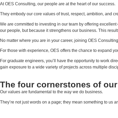
At OES Consulting, our people are at the heart of our success.
They embody our core values of trust, respect, ambition, and cre
We are committed to investing in our team by offering excellent
our people, but because it strengthens our business. This resul
No matter where you are in your career, joining OES Consulting is
For those with experience, OES offers the chance to expand your
For graduate engineers, you’ll have the opportunity to work dire
gain exposure to a wide variety of projects across multiple disci
The four cornerstones of ou
Our values are fundamental to the way we do business.
They’re not just words on a page; they mean something to us and