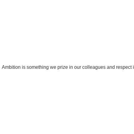
Ambition is something we prize in our colleagues and respect in 