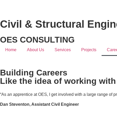
Civil & Structural Engi
OES CONSULTING
Home
About Us
Services
Projects
Care
Building Careers
Like the idea of working wit
“As an apprentice at OES, I get involved with a large range of p
Dan Steventon,
Assistant Civil Engineer