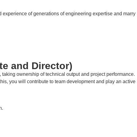
nd experience of generations of engineering expertise and marry
te and Director)
n, taking ownership of technical output and project performance.
e this, you will contribute to team development and play an active
h.