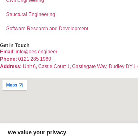
Civil Engineering
Structural Engineering
Software Research and Development
Get In Touch
Email:
info@oes.engineer
Phone:
0121 285 1980
Address:
Unit 6, Castle Court 1, Castlegate Way, Dudley DY1
We value your privacy
© 2025 OES Consulting Ltd | Company No: 11105439 | Register