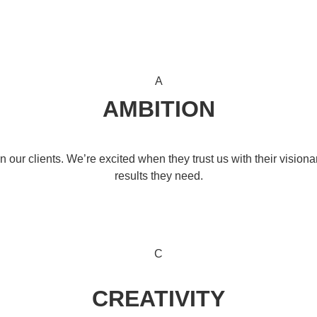
A
AMBITION
our clients. We’re excited when they trust us with their visiona
results they need.
C
CREATIVITY