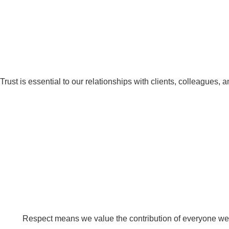
Trust is essential to our relationships with clients, colleagues, 
Respect means we value the contribution of everyone we 