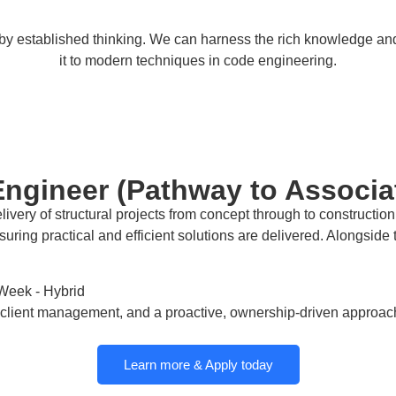
d by established thinking. We can harness the rich knowledge a
it to modern techniques in code engineering.
 Engineer (Pathway to Associa
livery of structural projects from concept through to constructio
ensuring practical and efficient solutions are delivered. Alongsid
Week - Hybrid
and client management, and a proactive, ownership-driven approac
Learn more & Apply today