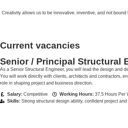
Creativity allows us to be innovative, inventive, and not boun
Current vacancies
Senior / Principal Structural
As a Senior Structural Engineer, you will lead the design and de
You will work directly with clients, architects and contractors, 
role in shaping project and business direction.
Salary:
Competitive
Working Hours:
37.5 Hours Per 
Skills:
Strong structural design ability, confident project 