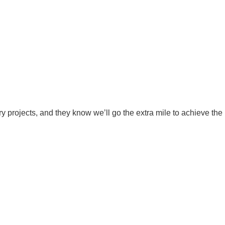
ry projects, and they know we’ll go the extra mile to achieve the