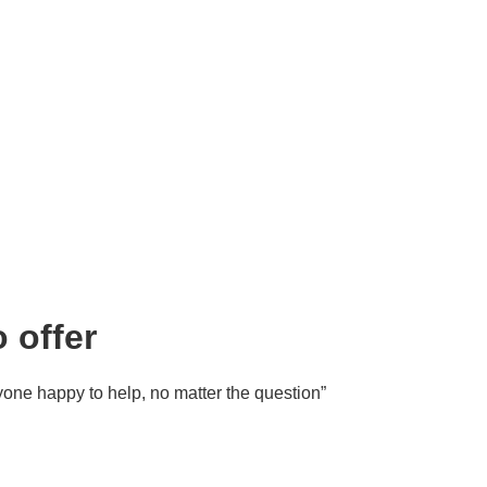
 offer
ryone happy to help, no matter the question”