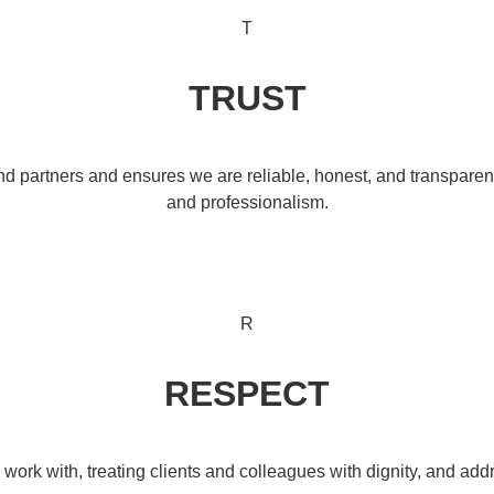
T
TRUST
and partners and ensures we are reliable, honest, and transparent 
and professionalism.
R
RESPECT
work with, treating clients and colleagues with dignity, and a