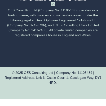
OES Consulting Ltd (Company No: 11105439) operates as a
trading name, with invoices and warranties issued under the
following legal entities: Optimum Engineered Solutions Ltd
(Company No: 07426736), and OES Consulting Civils Limited
(Company No: 14162433). All private limited companies are
registered companies house in England and Wales.
© 2025 OES Consulting Ltd | Company No: 11105439 |
Registered Address: Unit 6, Castle Court 1, Castlegate Way, DY1
4RD.