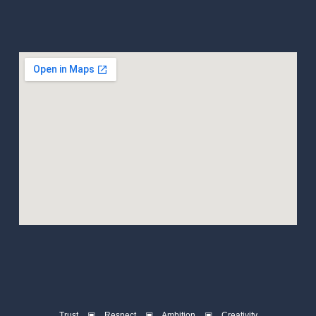
Trust ▣ Respect ▣ Ambition ▣ Creativity