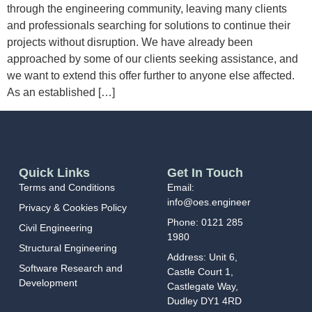
through the engineering community, leaving many clients
and professionals searching for solutions to continue their
projects without disruption. We have already been
approached by some of our clients seeking assistance, and
we want to extend this offer further to anyone else affected.
As an established […]
Quick Links
Get In Touch
Terms and Conditions
Email:
info@oes.engineer
Privacy & Cookies Policy
Phone:
0121 285
Civil Engineering
1980
Structural Engineering
Address:
Unit 6,
Software Research and
Castle Court 1,
Development
Castlegate Way,
Dudley DY1 4RD