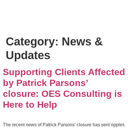
Category:
News &
Updates
Supporting Clients Affected
by Patrick Parsons’
closure: OES Consulting is
Here to Help
The recent news of Patrick Parsons’ closure has sent ripples